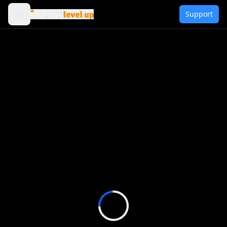
Support