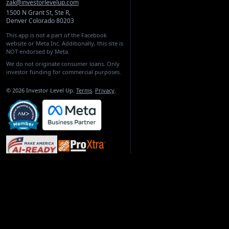
zak@investorlevelup.com
1500 N Grant St, Ste R,
Denver Colorado 80203
This app is not a part of the Facebook
website or Meta Inc. Additionally, this site is
NOT endorsed by Meta.
We do not originate consumer loans. Only
investor funding for commercial purposes.
©
2026
Investor Level Up.
Terms
.
Privacy
.