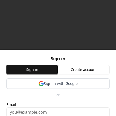
Sign in
Sign in
Create account
Sign in with Google
or
Email