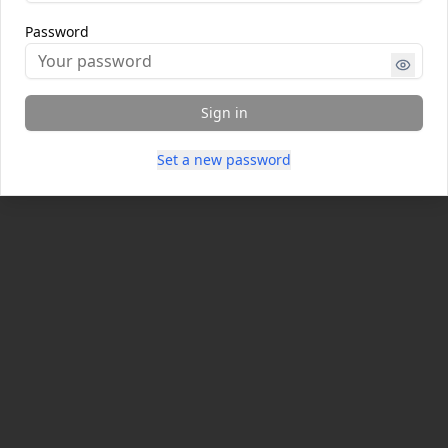
Password
Sign in
Set a new password